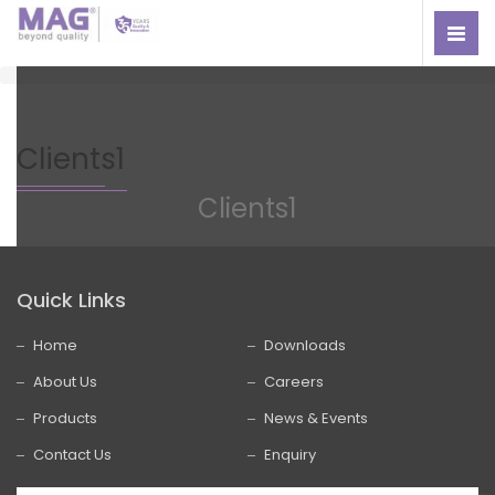
Clients1
Clients1
Quick Links
Home
Downloads
About Us
Careers
Products
News & Events
Contact Us
Enquiry