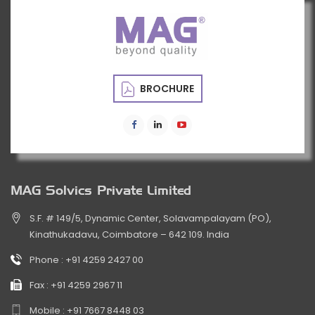
BROCHURE
MAG Solvics Private Limited
S.F. # 149/5, Dynamic Center, Solavampalayam (PO),
Kinathukadavu, Coimbatore – 642 109. India
Phone :
+91 4259 2427 00
Fax :
+91 4259 2967 11
Mobile :
+91 7667 8448 03