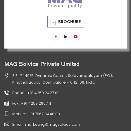
BROCHURE
MAG Solvics Private Limited
S.F. # 149/5, Dynamic Center, Solavampalayam (PO),
Kinathukadavu, Coimbatore – 642 109. India
Phone :
+91 4259 2427 00
Fax :
+91 4259 2967 11
Mobile :
+91 7667 8448 03
Email :
marketing@magsolvics.com