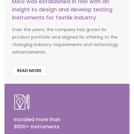
MAG was established in 1991 with an
insight to design and develop testing
instruments for Textile industry
Over the years, the company has grown its
product portfolio and aligned its offering to the
changing industry requirements and technology
advancements.
READ MORE
Installed more than
9000+ Instruments