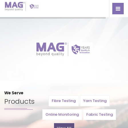
We Serve
Products
Fibre Testing
Yarn Testing
Online Monitoring
Fabric Testing