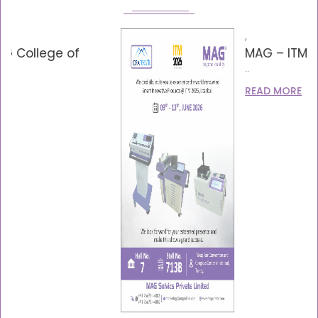
,
MAG – ITM – Invitation 2026
..
READ MORE