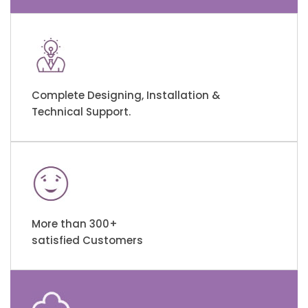
Complete Designing, Installation &
Technical Support.
More than 300+
satisfied Customers