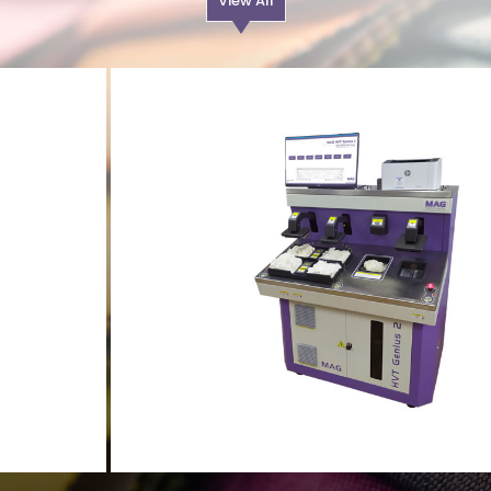
View All