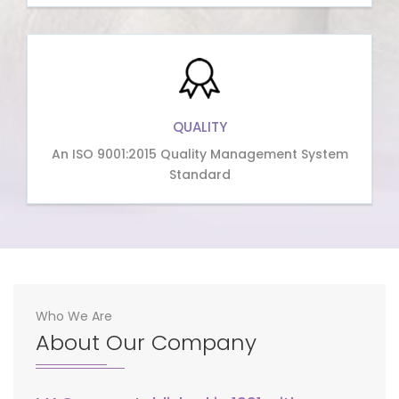
QUALITY
An ISO 9001:2015 Quality Management System
Standard
Who We Are
About Our Company