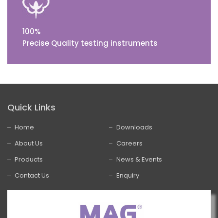
100%
Precise Quality testing instruments
Quick Links
Home
Downloads
About Us
Careers
Products
News & Events
Contact Us
Enquiry