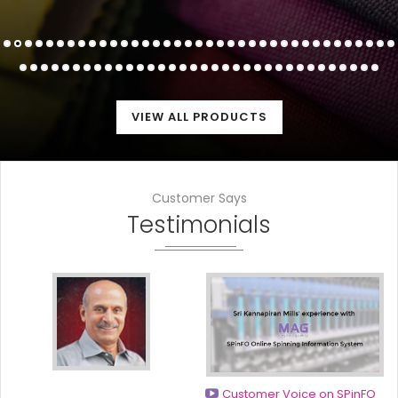
VIEW ALL PRODUCTS
Customer Says
Testimonials
Customer Voice on SPinFO