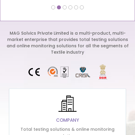
MAG Solvics Private Limited is a multi-product, multi-
market enterprise that provides total testing solutions
and online monitoring solutions for all the segments of
Textile industry
COMPANY
Total testing solutions & online monitoring