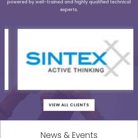
powered by well-trained and highly qualified technical
experts.
VIEW ALL CLIENTS
News & Events