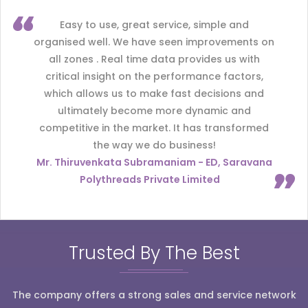
Easy to use, great service, simple and
organised well. We have seen improvements on
all zones . Real time data provides us with
critical insight on the performance factors,
which allows us to make fast decisions and
ultimately become more dynamic and
competitive in the market. It has transformed
the way we do business!
Mr. Thiruvenkata Subramaniam - ED, Saravana
Polythreads Private Limited
Trusted By The Best
The company offers a strong sales and service network