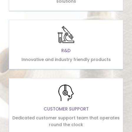
solutions
R&D
Innovative and industry friendly products
CUSTOMER SUPPORT
Dedicated customer support team that operates
round the clock