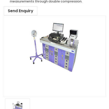
measurements through double compression.
Send Enquiry