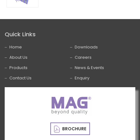
Quick Links
Home
Downloads
About Us
Careers
Products
News & Events
Contact Us
Enquiry
BROCHURE