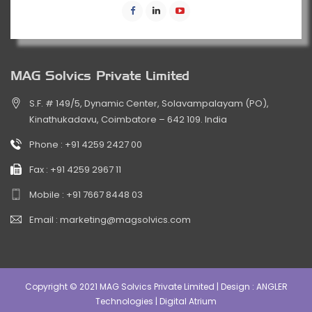
MAG Solvics Private Limited
S.F. # 149/5, Dynamic Center, Solavampalayam (PO),
Kinathukadavu, Coimbatore – 642 109. India
Phone :
+91 4259 2427 00
Fax :
+91 4259 2967 11
Mobile :
+91 7667 8448 03
Email :
marketing@magsolvics.com
Copyright © 2021 MAG Solvics Private Limited | Design :
ANGLER
Technologies
|
Digital Atrium