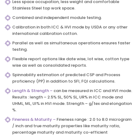
Less space occupation, less weight and comfortable
Stainless Steel top work space.
Combined and independent module testing.
Calibration in both ICC & HVI mode by USDA or any other
international calibration cotton.
Parallel as well as simultaneous operations ensures faster
testing.
Flexible report options like date wise, lot wise, cotton type
wise as well as consolidated reports.
Spinnability estimation of predicted CSP and Process
proficiency (PP) in addition to SFI, FQI calculations.
Length & Strength –
can be measured in ICC and HVI mode.
Results : length – 2.5% SL, 50% SL, UR% in ICC mode and
UHML, ML, UI% in HVI mode. Strength – g/tex and elongation
%.
Fineness & Maturity –
Fineness range : 2.0 to 8.0 microgram
/ inch and true maturity properties like maturity ratio,
percentage maturity and maturity co-efficient