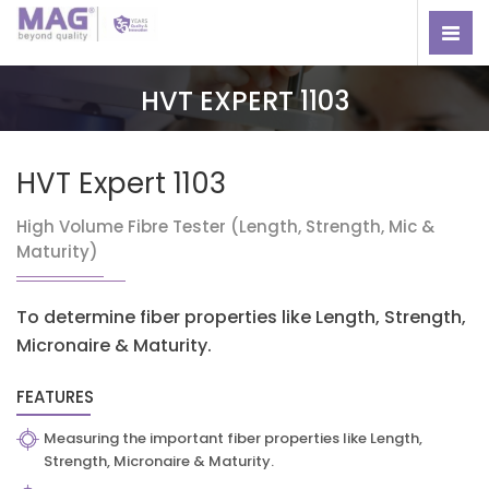
HVT EXPERT 1103
HVT Expert 1103
High Volume Fibre Tester (Length, Strength, Mic &
Maturity)
To determine fiber properties like Length, Strength,
Micronaire & Maturity.
FEATURES
Measuring the important fiber properties like Length,
Strength, Micronaire & Maturity.