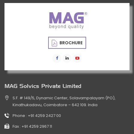
BROCHURE
MAG Solvics Private Limited
S.F. # 149/5, Dynamic Center, Solavampalayam (PO),
Kinathukadavu, Coimbatore – 642 109. India
Phone :
+91 4259 2427 00
Fax :
+91 4259 2967 11