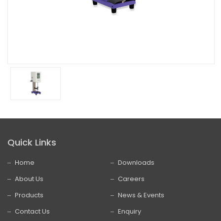
Quick Links
Home
Downloads
About Us
Careers
Products
News & Events
Contact Us
Enquiry