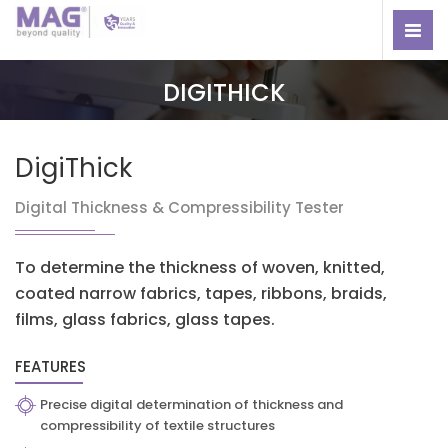
DIGITHICK
DigiThick
Digital Thickness & Compressibility Tester
To determine the thickness of woven, knitted,
coated narrow fabrics, tapes, ribbons, braids,
films, glass fabrics, glass tapes.
FEATURES
Precise digital determination of thickness and
compressibility of textile structures