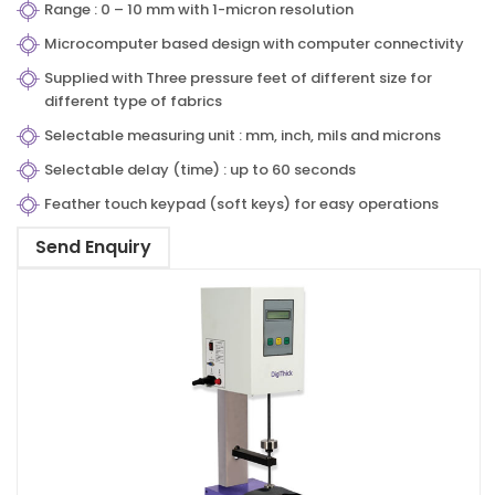
Range : 0 – 10 mm with 1-micron resolution
Microcomputer based design with computer connectivity
Supplied with Three pressure feet of different size for
different type of fabrics
Selectable measuring unit : mm, inch, mils and microns
Selectable delay (time) : up to 60 seconds
Feather touch keypad (soft keys) for easy operations
Send Enquiry