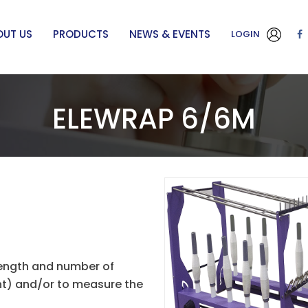
OUT US
PRODUCTS
NEWS & EVENTS
LOGIN
ELEWRAP 6/6M
length and number of
unt) and/or to measure the