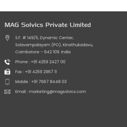
MAG Solvics Private Limited
S.F. # 149/5, Dynamic Center,
Solavampalayam (PO), Kinathukadavu,
Coimbatore – 642 109. India
Phone :
+91 4259 2427 00
Fax :
+91 4259 2967 11
Mobile :
+91 7667 8448 03
Email :
marketing@magsolvics.com