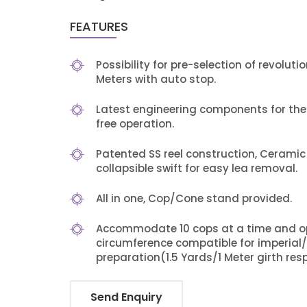
FEATURES
Possibility for pre-selection of revolu
Meters with auto stop.
Latest engineering components for th
free operation.
Patented SS reel construction, Cerami
collapsible swift for easy lea removal.
All in one, Cop/Cone stand provided.
Accommodate 10 cops at a time and opt
circumference compatible for imperial
preparation(1.5 Yards/1 Meter girth resp
Send Enquiry