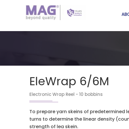
AB
EleWrap 6/6M
Electronic Wrap Reel - 10 bobbins
To prepare yarn skeins of predetermined 
turns to determine the linear density (co
strength of lea skein.