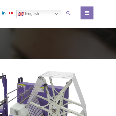
English