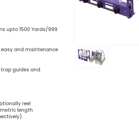
tions upto 1500 Yards/999
e easy and maintenance
c trap guides and
ionally reel
/metric length
ectively).