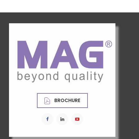
BROCHURE