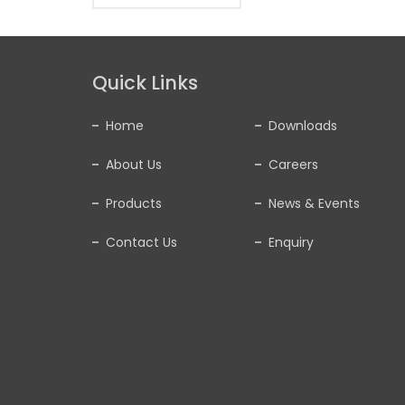
Quick Links
Home
Downloads
About Us
Careers
Products
News & Events
Contact Us
Enquiry