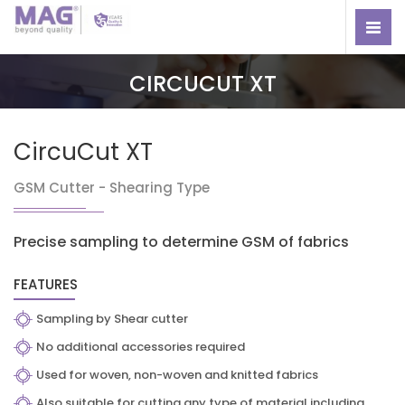
CIRCUCUT XT
CircuCut XT
GSM Cutter - Shearing Type
Precise sampling to determine GSM of fabrics
FEATURES
Sampling by Shear cutter
No additional accessories required
Used for woven, non-woven and knitted fabrics
Also suitable for cutting any type of material including