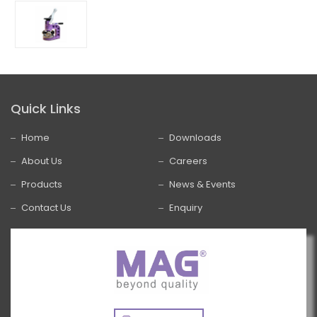
Quick Links
Home
Downloads
About Us
Careers
Products
News & Events
Contact Us
Enquiry