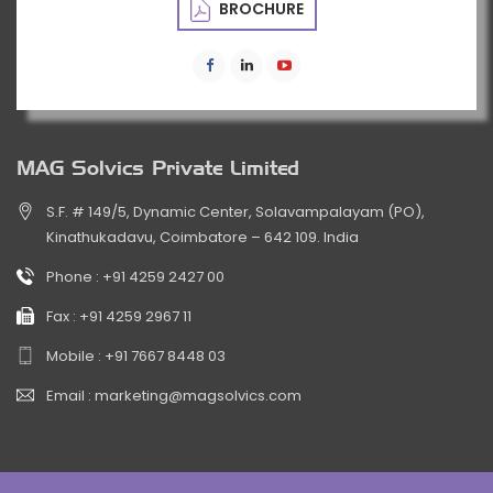
BROCHURE
MAG Solvics Private Limited
S.F. # 149/5, Dynamic Center, Solavampalayam (PO),
Kinathukadavu, Coimbatore – 642 109. India
Phone :
+91 4259 2427 00
Fax :
+91 4259 2967 11
Mobile :
+91 7667 8448 03
Email :
marketing@magsolvics.com