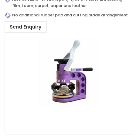
film, foam, carpet, paper and leather
No additional rubber pad and cutting blade arrangement
Send Enquiry