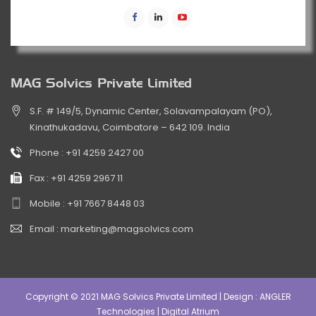
MAG Solvics Private Limited
S.F. # 149/5, Dynamic Center, Solavampalayam (PO),
Kinathukadavu, Coimbatore – 642 109. India
Phone :
+91 4259 2427 00
Fax :
+91 4259 2967 11
Mobile :
+91 7667 8448 03
Email :
marketing@magsolvics.com
Copyright © 2021 MAG Solvics Private Limited | Design :
ANGLER
Technologies
|
Digital Atrium