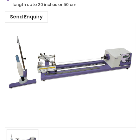
length upto 20 inches or 50 cm
Send Enquiry