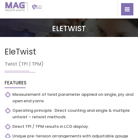
ELETWIST
EleTwist
Twist (TPI | TPM)
FEATURES
Measurement of twist parameter applied on single, ply and
open end yarns
Operating principle : Direct counting and single & multiple
untwist – retwist methods.
Direct TPI / TPM results in LCD display.
Unique pre-tension arrangements with adjustable gauge