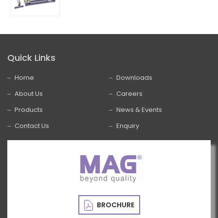
Quick Links
Home
Downloads
About Us
Careers
Products
News & Events
Contact Us
Enquiry
BROCHURE