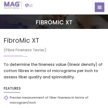
FIBROMIC XT
FibroMic XT
(Fibre Fineness Tester)
To determine the fineness value (linear density) of
cotton fibres in terms of micrograms per inch to
assess fiber quality and spinnability.
FEATURES
Precise measurement of fiber fineness in terms of
microgram/inch.