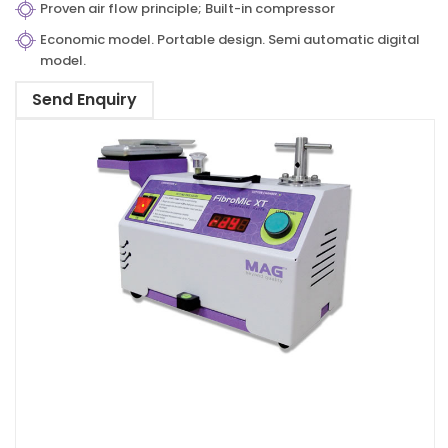
Proven air flow principle; Built-in compressor
Economic model. Portable design. Semi automatic digital
model.
Send Enquiry