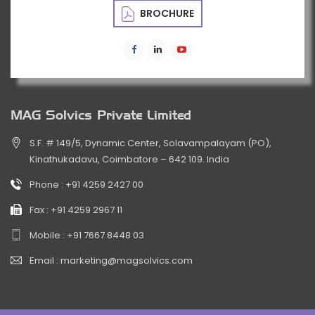
BROCHURE
MAG Solvics Private Limited
S.F. # 149/5, Dynamic Center, Solavampalayam (PO),
Kinathukadavu, Coimbatore – 642 109. India
Phone :
+91 4259 2427 00
Fax :
+91 4259 2967 11
Mobile :
+91 7667 8448 03
Email :
marketing@magsolvics.com