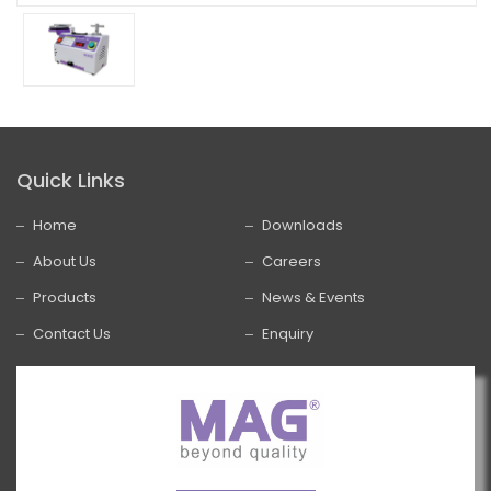
Quick Links
Home
Downloads
About Us
Careers
Products
News & Events
Contact Us
Enquiry