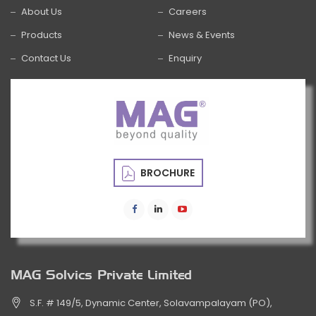
About Us
Careers
Products
News & Events
Contact Us
Enquiry
BROCHURE
MAG Solvics Private Limited
S.F. # 149/5, Dynamic Center, Solavampalayam (PO),