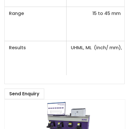
Range
15 to 45 mm
Results
UHML, ML (inch/ mm), UI
Send Enquiry