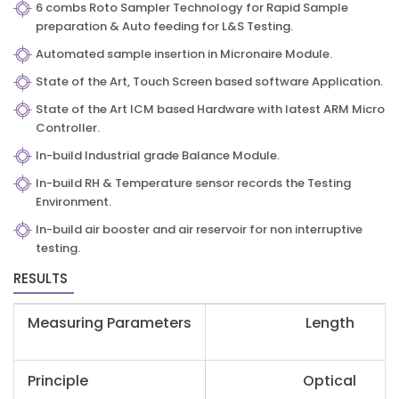
6 combs Roto Sampler Technology for Rapid Sample
preparation & Auto feeding for L&S Testing.
Automated sample insertion in Micronaire Module.
State of the Art, Touch Screen based software Application.
State of the Art ICM based Hardware with latest ARM Micro
Controller.
In-build Industrial grade Balance Module.
In-build RH & Temperature sensor records the Testing
Environment.
In-build air booster and air reservoir for non interruptive
testing.
RESULTS
Measuring Parameters
Length
Principle
Optical