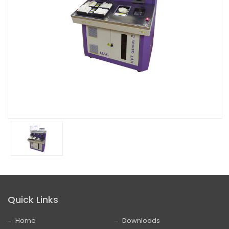
Quick Links
Home
Downloads