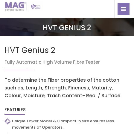
HVT GENIUS 2
HVT Genius 2
Fully Automatic High Volume Fibre Tester
To determine the Fiber properties of the cotton
such as, Length, Strength, Fineness, Maturity,
Colour, Moisture, Trash Content- Real / Surface
FEATURES
Unique Tower Model & Compact in size ensures less
movements of Operators.