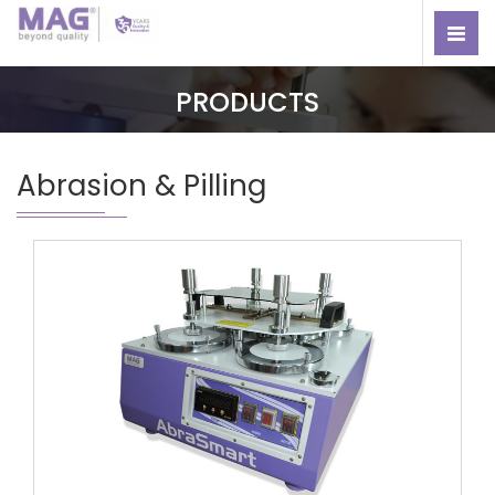
PRODUCTS
Abrasion & Pilling