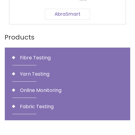
AbraSmart
Products
Fibre Testing
Yarn Testing
Online Monitoring
Fabric Testing