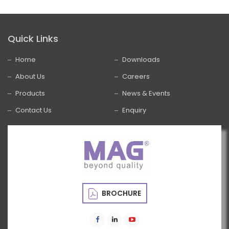
Quick Links
Home
Downloads
About Us
Careers
Products
News & Events
Contact Us
Enquiry
BROCHURE