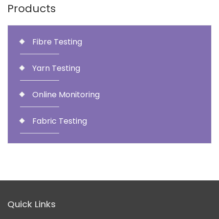
Products
Fibre Testing
Yarn Testing
Online Monitoring
Fabric Testing
Quick Links