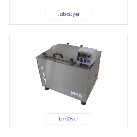
LaboDyer
LabDyer