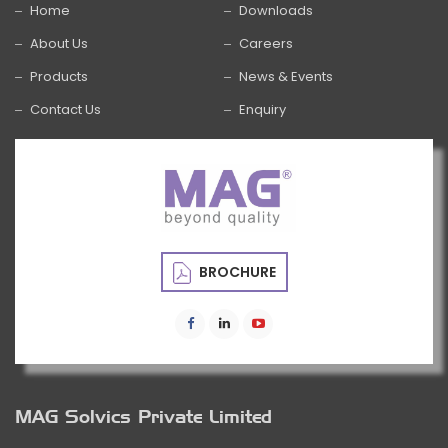
Home
Downloads
About Us
Careers
Products
News & Events
Contact Us
Enquiry
BROCHURE
MAG Solvics Private Limited