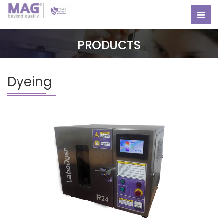
PRODUCTS
Dyeing