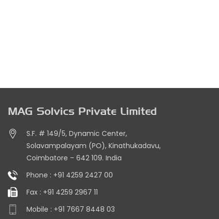
MAG Solvics Private Limited
S.F. # 149/5, Dynamic Center,
Solavampalayam (PO), Kinathukadavu,
Coimbatore – 642 109. India
Phone :
+91 4259 2427 00
Fax :
+91 4259 2967 11
Mobile :
+91 7667 8448 03