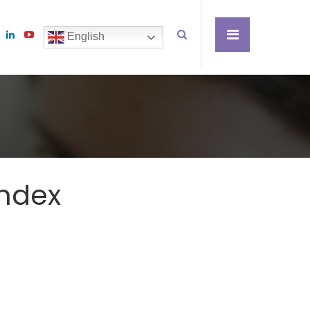
English
Index