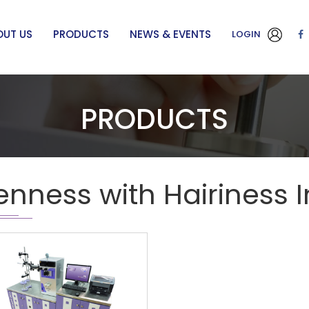
OUT US
PRODUCTS
NEWS & EVENTS
LOGIN
PRODUCTS
enness with Hairiness 