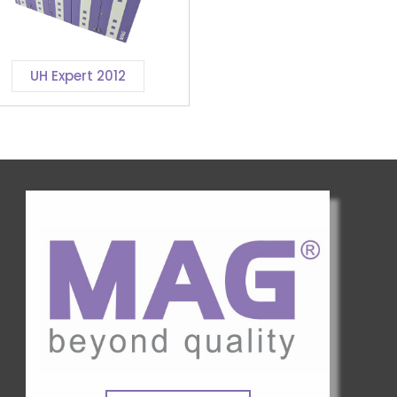
UH Expert 2012