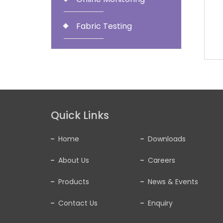
Fabric Testing
Quick Links
Home
Downloads
About Us
Careers
Products
News & Events
Contact Us
Enquiry