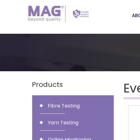
AB
Ev
Products
Fibre Testing
Yarn Testing
Online Monitoring