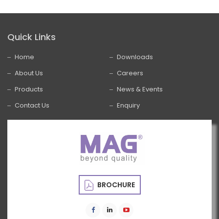
Quick Links
Home
Downloads
About Us
Careers
Products
News & Events
Contact Us
Enquiry
BROCHURE