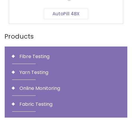
AutoPill 4BX
Products
Fibre Testing
Yarn Testing
Online Monitoring
Fabric Testing