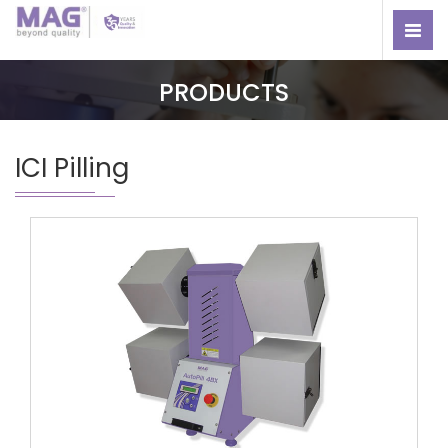
PRODUCTS
ICI Pilling