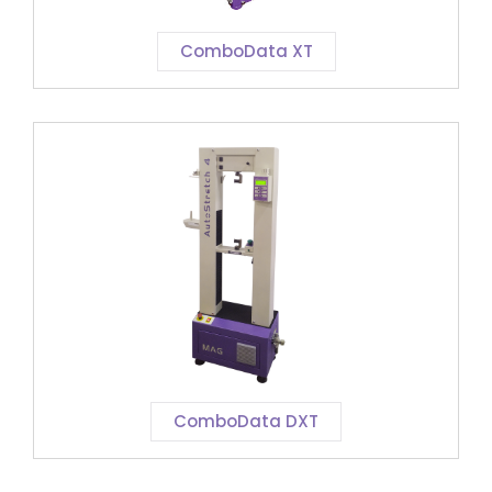
ComboData XT
ComboData DXT