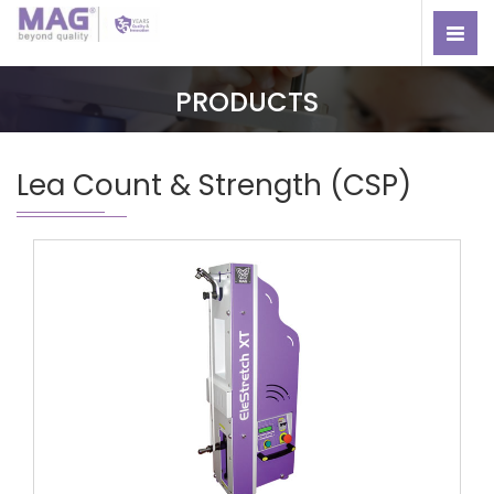
PRODUCTS
Lea Count & Strength (CSP)