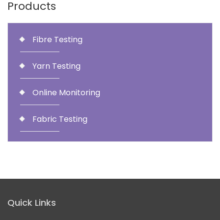
Products
Fibre Testing
Yarn Testing
Online Monitoring
Fabric Testing
Quick Links