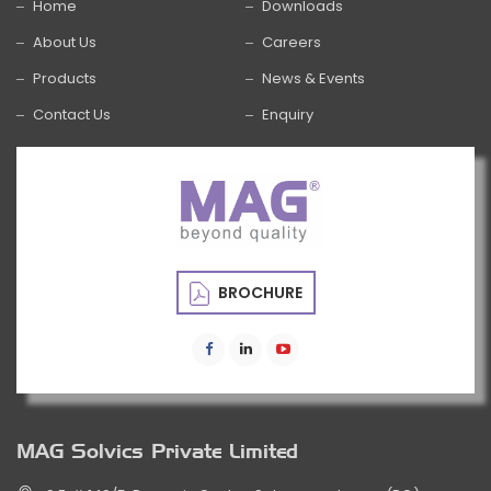
Home
Downloads
About Us
Careers
Products
News & Events
Contact Us
Enquiry
BROCHURE
MAG Solvics Private Limited