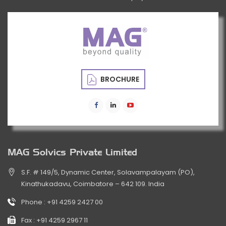
BROCHURE
MAG Solvics Private Limited
S.F. # 149/5, Dynamic Center, Solavampalayam (PO),
Kinathukadavu, Coimbatore – 642 109. India
Phone :
+91 4259 2427 00
Fax :
+91 4259 2967 11