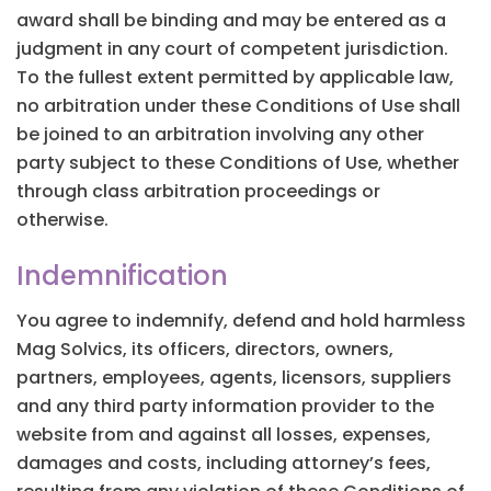
award shall be binding and may be entered as a
judgment in any court of competent jurisdiction.
To the fullest extent permitted by applicable law,
no arbitration under these Conditions of Use shall
be joined to an arbitration involving any other
party subject to these Conditions of Use, whether
through class arbitration proceedings or
otherwise.
Indemnification
You agree to indemnify, defend and hold harmless
Mag Solvics, its officers, directors, owners,
partners, employees, agents, licensors, suppliers
and any third party information provider to the
website from and against all losses, expenses,
damages and costs, including attorney’s fees,