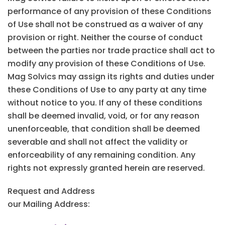
performance of any provision of these Conditions
of Use shall not be construed as a waiver of any
provision or right. Neither the course of conduct
between the parties nor trade practice shall act to
modify any provision of these Conditions of Use.
Mag Solvics may assign its rights and duties under
these Conditions of Use to any party at any time
without notice to you. If any of these conditions
shall be deemed invalid, void, or for any reason
unenforceable, that condition shall be deemed
severable and shall not affect the validity or
enforceability of any remaining condition. Any
rights not expressly granted herein are reserved.
Request and Address
our Mailing Address: