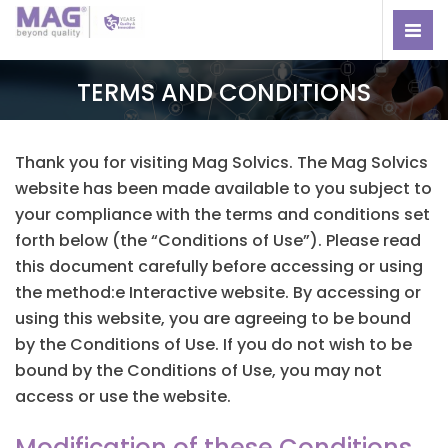
TERMS AND CONDITIONS
Thank you for visiting Mag Solvics. The Mag Solvics
website has been made available to you subject to
your compliance with the terms and conditions set
forth below (the “Conditions of Use”). Please read
this document carefully before accessing or using
the method:e Interactive website. By accessing or
using this website, you are agreeing to be bound
by the Conditions of Use. If you do not wish to be
bound by the Conditions of Use, you may not
access or use the website.
Modification of these Conditions