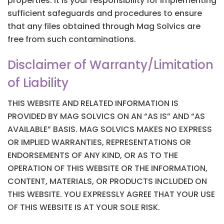
properties. It is your responsibility for implementing
sufficient safeguards and procedures to ensure
that any files obtained through Mag Solvics are
free from such contaminations.
Disclaimer of Warranty/Limitation
of Liability
THIS WEBSITE AND RELATED INFORMATION IS
PROVIDED BY MAG SOLVICS ON AN “AS IS” AND “AS
AVAILABLE” BASIS. MAG SOLVICS MAKES NO EXPRESS
OR IMPLIED WARRANTIES, REPRESENTATIONS OR
ENDORSEMENTS OF ANY KIND, OR AS TO THE
OPERATION OF THIS WEBSITE OR THE INFORMATION,
CONTENT, MATERIALS, OR PRODUCTS INCLUDED ON
THIS WEBSITE. YOU EXPRESSLY AGREE THAT YOUR USE
OF THIS WEBSITE IS AT YOUR SOLE RISK.