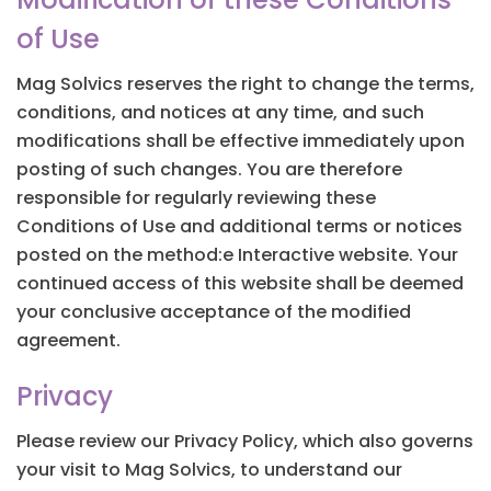
of Use
Mag Solvics reserves the right to change the terms,
conditions, and notices at any time, and such
modifications shall be effective immediately upon
posting of such changes. You are therefore
responsible for regularly reviewing these
Conditions of Use and additional terms or notices
posted on the method:e Interactive website. Your
continued access of this website shall be deemed
your conclusive acceptance of the modified
agreement.
Privacy
Please review our Privacy Policy, which also governs
your visit to Mag Solvics, to understand our