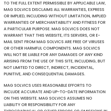
TO THE FULL EXTENT PERMISSIBLE BY APPLICABLE LAW,
MAG SOLVICS DISCLAIMS ALL WARRANTIES, EXPRESS
OR IMPLIED, INCLUDING WITHOUT LIMITATION, IMPLIED
WARRANTIES OF MERCHANTABILITY AND FITNESS FOR
A PARTICULAR PURPOSE. MAG SOLVICS DOES NOT
WARRANT THAT THIS WEBSITE, ITS SERVERS, OR E-
MAIL SENT FROM MAG SOLVICS ARE FREE OF VIRUSES
OR OTHER HARMFUL COMPONENTS. MAG SOLVICS
WILL NOT BE LIABLE FOR ANY DAMAGES OF ANY KIND
ARISING FROM THE USE OF THIS SITE, INCLUDING, BUT
NOT LIMITED TO DIRECT, INDIRECT, INCIDENTAL,
PUNITIVE, AND CONSEQUENTIAL DAMAGES.
MAG SOLVICS USES REASONABLE EFFORTS TO
INCLUDE ACCURATE AND UP-TO-DATE INFORMATION
ON THIS WEBSITE. MAG SOLVICS ASSUMES NO
LIABILITY OR RESPONSIBILITY FOR ANY