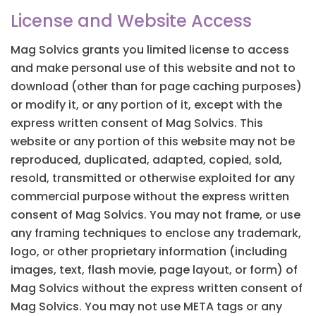
License and Website Access
Mag Solvics grants you limited license to access
and make personal use of this website and not to
download (other than for page caching purposes)
or modify it, or any portion of it, except with the
express written consent of Mag Solvics. This
website or any portion of this website may not be
reproduced, duplicated, adapted, copied, sold,
resold, transmitted or otherwise exploited for any
commercial purpose without the express written
consent of Mag Solvics. You may not frame, or use
any framing techniques to enclose any trademark,
logo, or other proprietary information (including
images, text, flash movie, page layout, or form) of
Mag Solvics without the express written consent of
Mag Solvics. You may not use META tags or any