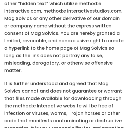
other “hidden text” which utilize method:e
Interactive.com, method:e Interactivestudios.com,
Mag Solvics or any other derivative of our domain
or company name without the express written
consent of Mag Solvics. You are hereby granted a
limited, revocable, and nonexclusive right to create
a hyperlink to the home page of Mag Solvics so
long as the link does not portray any false,
misleading, derogatory, or otherwise offensive
matter.
It is further understood and agreed that Mag
Solvics cannot and does not guarantee or warrant
that files made available for downloading through
the method:e Interactive website will be free of
infection or viruses, worms, Trojan horses or other
code that manifests contaminating or destructive