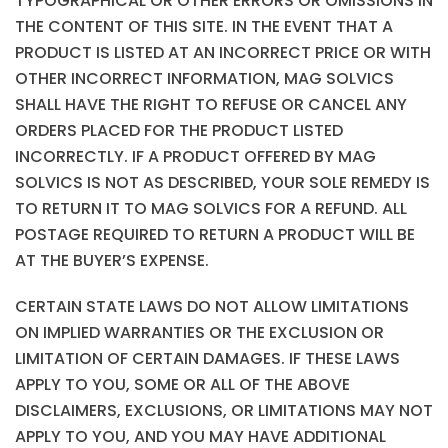
TYPOGRAPHICAL OR OTHER ERRORS OR OMISSIONS IN
THE CONTENT OF THIS SITE. IN THE EVENT THAT A
PRODUCT IS LISTED AT AN INCORRECT PRICE OR WITH
OTHER INCORRECT INFORMATION, MAG SOLVICS
SHALL HAVE THE RIGHT TO REFUSE OR CANCEL ANY
ORDERS PLACED FOR THE PRODUCT LISTED
INCORRECTLY. IF A PRODUCT OFFERED BY MAG
SOLVICS IS NOT AS DESCRIBED, YOUR SOLE REMEDY IS
TO RETURN IT TO MAG SOLVICS FOR A REFUND. ALL
POSTAGE REQUIRED TO RETURN A PRODUCT WILL BE
AT THE BUYER’S EXPENSE.
CERTAIN STATE LAWS DO NOT ALLOW LIMITATIONS
ON IMPLIED WARRANTIES OR THE EXCLUSION OR
LIMITATION OF CERTAIN DAMAGES. IF THESE LAWS
APPLY TO YOU, SOME OR ALL OF THE ABOVE
DISCLAIMERS, EXCLUSIONS, OR LIMITATIONS MAY NOT
APPLY TO YOU, AND YOU MAY HAVE ADDITIONAL