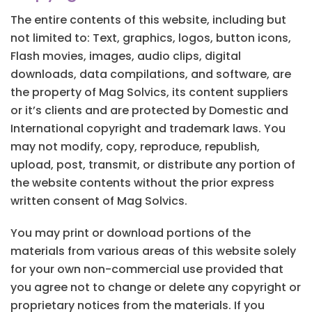
The entire contents of this website, including but
not limited to: Text, graphics, logos, button icons,
Flash movies, images, audio clips, digital
downloads, data compilations, and software, are
the property of Mag Solvics, its content suppliers
or it’s clients and are protected by Domestic and
International copyright and trademark laws. You
may not modify, copy, reproduce, republish,
upload, post, transmit, or distribute any portion of
the website contents without the prior express
written consent of Mag Solvics.
You may print or download portions of the
materials from various areas of this website solely
for your own non-commercial use provided that
you agree not to change or delete any copyright or
proprietary notices from the materials. If you