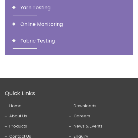
Yarn Testing
Online Monitoring
Fabric Testing
Quick Links
Home
Downloads
About Us
Careers
Products
News & Events
Contact Us
Enquiry