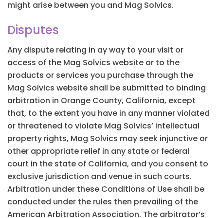
might arise between you and Mag Solvics.
Disputes
Any dispute relating in ay way to your visit or
access of the Mag Solvics website or to the
products or services you purchase through the
Mag Solvics website shall be submitted to binding
arbitration in Orange County, California, except
that, to the extent you have in any manner violated
or threatened to violate Mag Solvics’ intellectual
property rights, Mag Solvics may seek injunctive or
other appropriate relief in any state or federal
court in the state of California, and you consent to
exclusive jurisdiction and venue in such courts.
Arbitration under these Conditions of Use shall be
conducted under the rules then prevailing of the
American Arbitration Association. The arbitrator’s