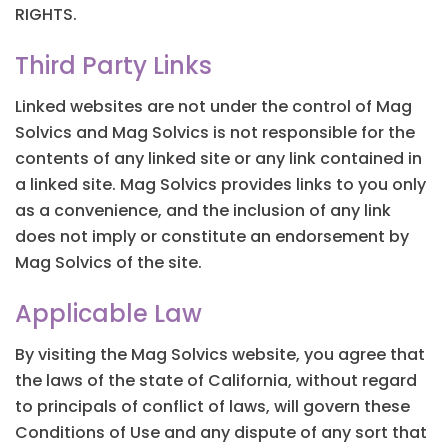
RIGHTS.
Third Party Links
Linked websites are not under the control of Mag
Solvics and Mag Solvics is not responsible for the
contents of any linked site or any link contained in
a linked site. Mag Solvics provides links to you only
as a convenience, and the inclusion of any link
does not imply or constitute an endorsement by
Mag Solvics of the site.
Applicable Law
By visiting the Mag Solvics website, you agree that
the laws of the state of California, without regard
to principals of conflict of laws, will govern these
Conditions of Use and any dispute of any sort that