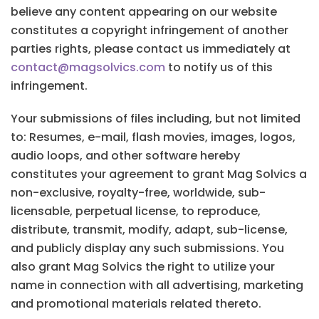
believe any content appearing on our website
constitutes a copyright infringement of another
parties rights, please contact us immediately at
contact@magsolvics.com
to notify us of this
infringement.
Your submissions of files including, but not limited
to: Resumes, e-mail, flash movies, images, logos,
audio loops, and other software hereby
constitutes your agreement to grant Mag Solvics a
non-exclusive, royalty-free, worldwide, sub-
licensable, perpetual license, to reproduce,
distribute, transmit, modify, adapt, sub-license,
and publicly display any such submissions. You
also grant Mag Solvics the right to utilize your
name in connection with all advertising, marketing
and promotional materials related thereto.