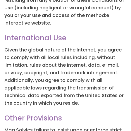
resulting from any violation of these Conditions of
Use (including negligent or wrongful conduct) by
you or your use and access of the method:e
Interactive website.
International Use
Given the global nature of the Internet, you agree
to comply with all local rules including, without
limitation, rules about the Internet, data, e-mail,
privacy, copyright, and trademark infringement.
Additionally, you agree to comply with all
applicable laws regarding the transmission of
technical data exported from the United States or
the country in which you reside.
Other Provisions
Mag Solvics failure to insist upon or enforce strict