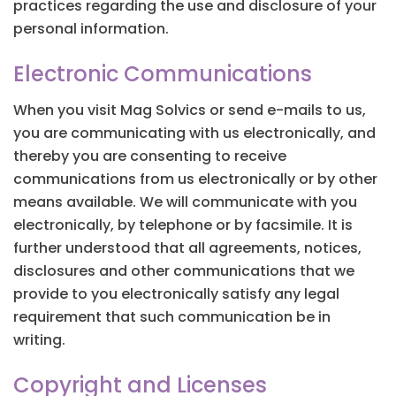
practices regarding the use and disclosure of your
personal information.
Electronic Communications
When you visit Mag Solvics or send e-mails to us,
you are communicating with us electronically, and
thereby you are consenting to receive
communications from us electronically or by other
means available. We will communicate with you
electronically, by telephone or by facsimile. It is
further understood that all agreements, notices,
disclosures and other communications that we
provide to you electronically satisfy any legal
requirement that such communication be in
writing.
Copyright and Licenses