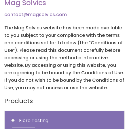
Mag Solvics
contact@magsolvics.com
The Mag Solvics website has been made available
to you subject to your compliance with the terms
and conditions set forth below (the “Conditions of
Use”). Please read this document carefully before
accessing or using the method:e Interactive
website. By accessing or using this website, you
are agreeing to be bound by the Conditions of Use.
If you do not wish to be bound by the Conditions of
Use, you may not access or use the website.
Products
Fibre Testing